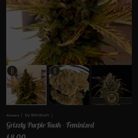
Open
media
1
in
gallery
view
by
Blimburn
Blimburn
Grizzly Purple Kush - Feminized
Regular
£8.00