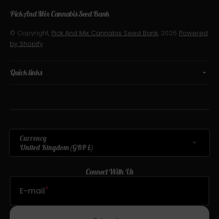
Pick And Mix Cannabis Seed Bank
© Copyright,
Pick And Mix Cannabis Seed Bank
, 2026
Powered
by Shopify
Quick links
Currency
United Kingdom (GBP £)
Connect With Us
E-mail