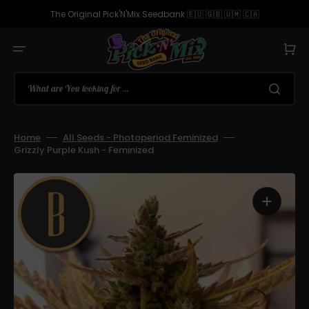
Skip
to
The Original Pick'N'Mix Seedbank 🇪🇺 🇬🇧 🇺🇲 🇨🇦
content
Cart
What are You looking for ...
Home
All Seeds - Photoperiod Feminized
Grizzly Purple Kush - Feminized