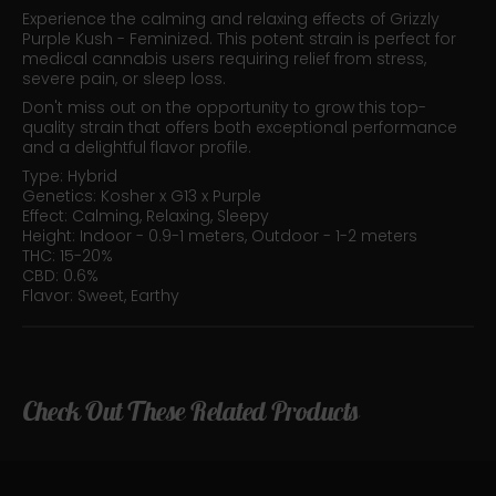
Experience the calming and relaxing effects of Grizzly
Purple Kush - Feminized. This potent strain is perfect for
medical cannabis users requiring relief from stress,
severe pain, or sleep loss.
Don't miss out on the opportunity to grow this top-
quality strain that offers both exceptional performance
and a delightful flavor profile.
Type: Hybrid
Genetics: Kosher x G13 x Purple
Effect: Calming, Relaxing, Sleepy
Height: Indoor - 0.9-1 meters, Outdoor - 1-2 meters
THC: 15-20%
CBD: 0.6%
Flavor: Sweet, Earthy
Check Out These Related Products