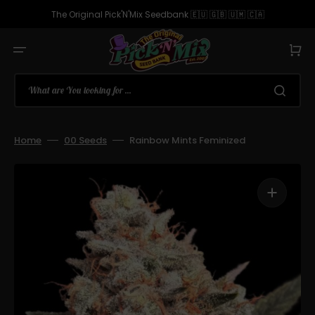
Skip
to
The Original Pick'N'Mix Seedbank 🇪🇺 🇬🇧 🇺🇲 🇨🇦
content
Cart
What are You looking for ...
Home
00 Seeds
Rainbow Mints Feminized
Open