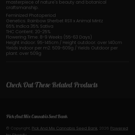
masterpiece of nature's beauty and botanical
craftsmanship.
Feminized Photoperiod
Genetics: Rainbow Sherbet RS11 x Animal Mintz
65% Indica 35% Sativa
THC Content: 20-25%
Flowering Time: 8-9 Weeks (55-63 Days)
Height indoor: 95-145cm / Height outdoor: over 140cm
Yields Indoor per m2: 509-609g / Yields Outdoor per
plant: over 509g
Check Out These Related Products
Pick And Mix Cannabis Seed Bank
© Copyright,
Pick And Mix Cannabis Seed Bank
, 2026
Powered
by Shopify