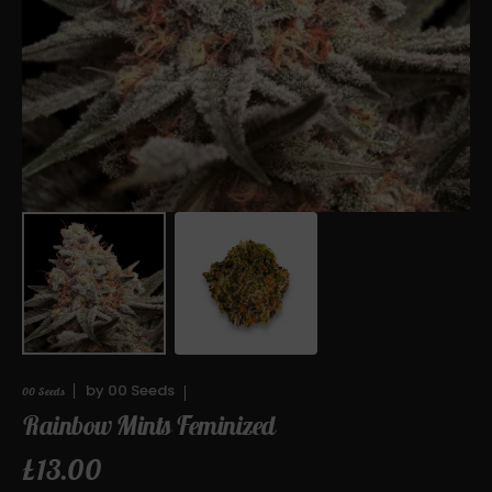
media
1
in
gallery
view
by
00 Seeds
00 Seeds
Rainbow Mints Feminized
Regular
£13.00