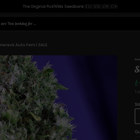
The Original Pick'N'Mix Seedbank 🇪🇺 🇬🇧 🇺🇲 🇨🇦
are You looking for ...
nwreck Auto Fem | SALE
Swe
S
£
S
Ta
p
Si
Qu