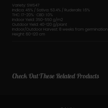
Variety: SWS47
Indica: 45% / Sativa: 53.4% / Ruderalis: 1.6%
THC: 17-20% · CBD: 1.0%
Indoor Yield: 350-550 g/m2
Outdoor Yield: 40-120 g/plant
Indoor/Outdoor Harvest: 8 weeks from germination
Height: 60-120 cm
Check Out These Related Products