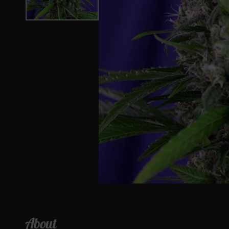
About