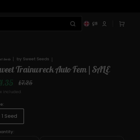
Cart
GB
by
Sweet Seeds
et Seeds
weet Trainwreck Auto Fem | SALE
4.35
£7.25
ale
Regular
x included.
rice
price
ze:
1 Seed
Variant
sold
antity:
out
or