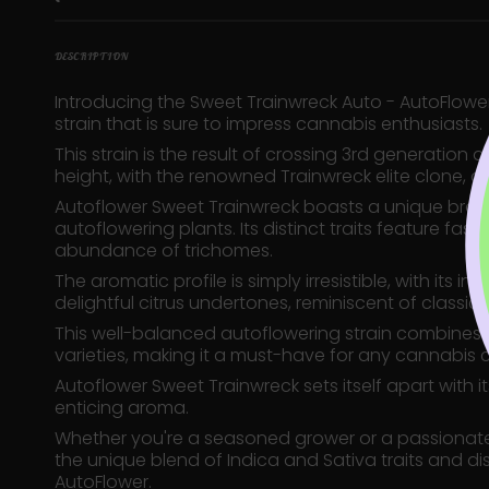
DESCRIPTION
Introducing the Sweet Trainwreck Auto - AutoFlowe
strain that is sure to impress cannabis enthusiasts.
This strain is the result of crossing 3rd generation 
height, with the renowned Trainwreck elite clone, a
Autoflower Sweet Trainwreck boasts a unique bran
autoflowering plants. Its distinct traits feature fa
abundance of trichomes.
The aromatic profile is simply irresistible, with it
delightful citrus undertones, reminiscent of classic I
This well-balanced autoflowering strain combines 
varieties, making it a must-have for any cannabis 
Autoflower Sweet Trainwreck sets itself apart with 
enticing aroma.
Whether you're a seasoned grower or a passionate c
the unique blend of Indica and Sativa traits and d
AutoFlower.